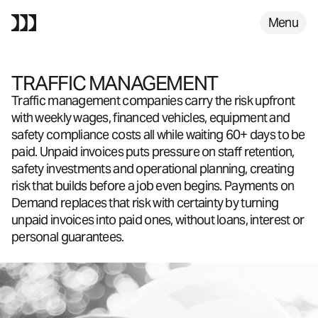
FAQS
Menu
TRAFFIC MANAGEMENT
Traffic management companies carry the risk upfront
with weekly wages, financed vehicles, equipment and
safety compliance costs all while waiting 60+ days to be
paid. Unpaid invoices puts pressure on staff retention,
safety investments and operational planning, creating
risk that builds before a job even begins. Payments on
Demand replaces that risk with certainty by turning
unpaid invoices into paid ones, without loans, interest or
personal guarantees.