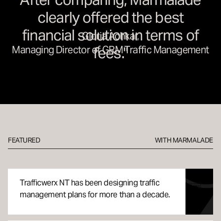
clearly offered the best
financial solution in terms of
Gloria Achkar,
Managing Director of GRM Traffic Management
fees."
29 JUN
Traffic Management:
FEATURED
WITH MARMALADE
Trafficwerx NT
Trafficwerx NT has been designing traffic
CASE STUDY
management plans for more than a decade.