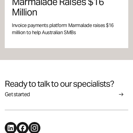
Marmalade Raises $16
Million
Invoice payments platform Marmalade raises $16
million to help Australian SMBs
Ready to talk to our specialists?
Get started