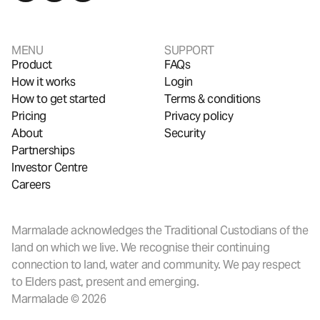
MENU
SUPPORT
Product
FAQs
How it works
Login
How to get started
Terms & conditions
Pricing
Privacy policy
About
Security
Partnerships
Investor Centre
Careers
Marmalade acknowledges the Traditional Custodians of the
land on which we live. We recognise their continuing
connection to land, water and community. We pay respect
to Elders past, present and emerging.
Marmalade © 2026