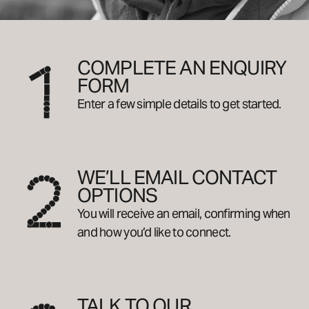
COMPLETE AN ENQUIRY
FORM
Enter a few simple details to get started.
WE’LL EMAIL CONTACT
OPTIONS
You will receive an email, confirming when
and how you’d like to connect.
TALK TO OUR