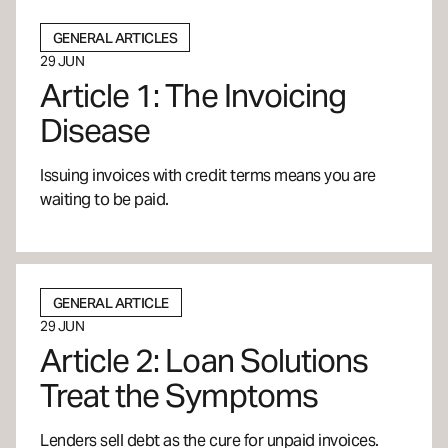
GENERAL ARTICLES
29 JUN
Article 1: The Invoicing
Disease
Issuing invoices with credit terms means you are
waiting to be paid.
GENERAL ARTICLE
29 JUN
Article 2: Loan Solutions
Treat the Symptoms
Lenders sell debt as the cure for unpaid invoices.