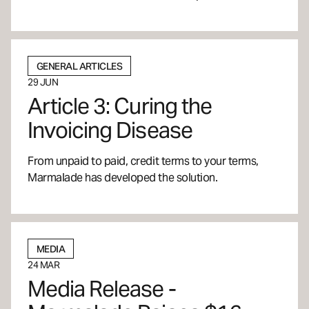
GENERAL ARTICLES
29 JUN
Article 3: Curing the
Invoicing Disease
From unpaid to paid, credit terms to your terms,
Marmalade has developed the solution.
MEDIA
24 MAR
Media Release -