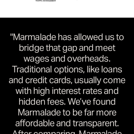
"Marmalade has allowed us to
bridge that gap and meet
wages and overheads.
Traditional options, like loans
and credit cards, usually come
with high interest rates and
hidden fees. We’ve found
Marmalade to be far more
affordable and transparent.
After comparing, Marmalade