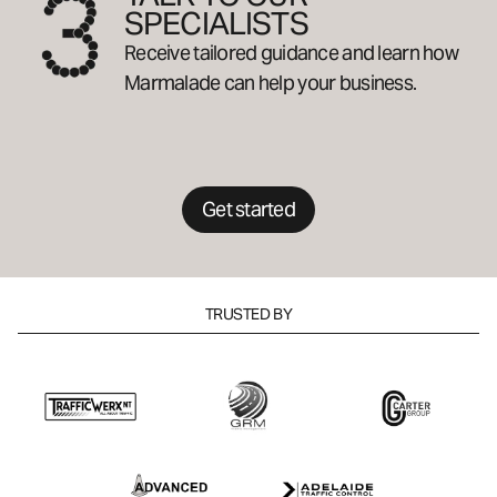
SPECIALISTS
Receive tailored guidance and learn how
Marmalade can help your business.
Get started
TRUSTED BY