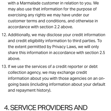
with a Marmalade customer in relation to you. We
may also use that information for the purpose of
exercising any rights we may have under our
customer terms and conditions, and otherwise in
accordance with section 2.2 above.
Additionally, we may disclose your credit information
and credit eligibility information to third parties. To
the extent permitted by Privacy Laws, we will only
share this information in accordance with section 2.5
above.
If we use the services of a credit reporter or debt
collection agency, we may exchange credit
information about you with those agencies on an on-
going basis (including information about your default
and repayment history).
4. SERVICE PROVIDERS AND