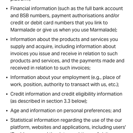
Financial information (such as the full bank account
and BSB numbers, payment authorisations and/or
credit or debit card numbers that you link to
Marmalade or give us when you use Marmalade);
Information about the products and services you
supply and acquire, including information about
invoices you issue and receive in relation to such
products and services, and the payments made and
received in relation to such invoices;
Information about your employment (e.g., place of
work, position, authority to transact with us, etc.);
Credit information and credit eligibility information
(as described in section 3.3 below);
Age and information on personal preferences; and
Statistical information regarding the use of the our
platform, websites and applications, including users'