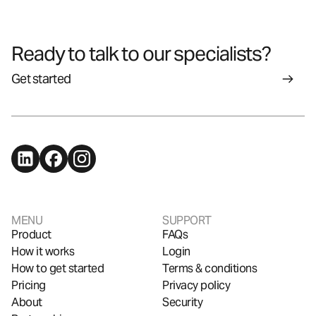
Ready to talk to our specialists?
Get started
MENU
SUPPORT
Product
FAQs
How it works
Login
How to get started
Terms & conditions
Pricing
Privacy policy
About
Security