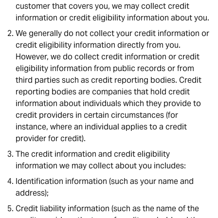
customer that covers you, we may collect credit
information or credit eligibility information about you.
We generally do not collect your credit information or
credit eligibility information directly from you.
However, we do collect credit information or credit
eligibility information from public records or from
third parties such as credit reporting bodies. Credit
reporting bodies are companies that hold credit
information about individuals which they provide to
credit providers in certain circumstances (for
instance, where an individual applies to a credit
provider for credit).
The credit information and credit eligibility
information we may collect about you includes:
Identification information (such as your name and
address);
Credit liability information (such as the name of the