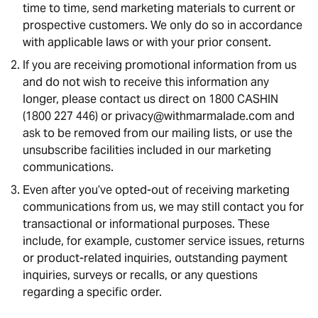
time to time, send marketing materials to current or
prospective customers. We only do so in accordance
with applicable laws or with your prior consent.
If you are receiving promotional information from us
and do not wish to receive this information any
longer, please contact us direct on 1800 CASHIN
(1800 227 446) or privacy@withmarmalade.com and
ask to be removed from our mailing lists, or use the
unsubscribe facilities included in our marketing
communications.
Even after you’ve opted-out of receiving marketing
communications from us, we may still contact you for
transactional or informational purposes. These
include, for example, customer service issues, returns
or product-related inquiries, outstanding payment
inquiries, surveys or recalls, or any questions
regarding a specific order.