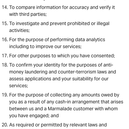
To compare information for accuracy and verify it
with third parties;
To investigate and prevent prohibited or illegal
activities;
For the purpose of performing data analytics
including to improve our services;
For other purposes to which you have consented;
To confirm your identity for the purposes of anti-
money laundering and counter-terrorism laws and
assess applications and your suitability for our
services;
For the purpose of collecting any amounts owed by
you as a result of any cash-in arrangement that arises
between us and a Marmalade customer with whom
you have engaged; and
As required or permitted by relevant laws and