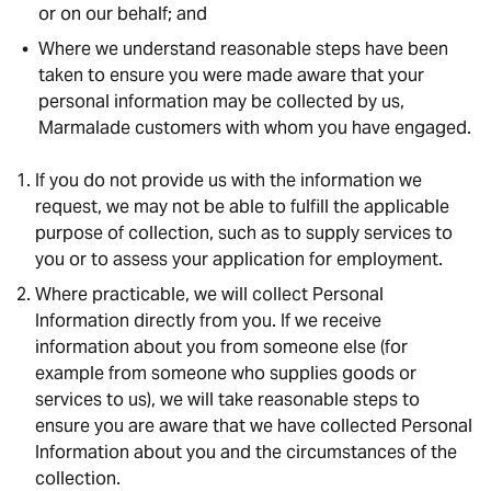
or on our behalf; and
Where we understand reasonable steps have been
taken to ensure you were made aware that your
personal information may be collected by us,
Marmalade customers with whom you have engaged.
If you do not provide us with the information we
request, we may not be able to fulfill the applicable
purpose of collection, such as to supply services to
you or to assess your application for employment.
Where practicable, we will collect Personal
Information directly from you. If we receive
information about you from someone else (for
example from someone who supplies goods or
services to us), we will take reasonable steps to
ensure you are aware that we have collected Personal
Information about you and the circumstances of the
collection.