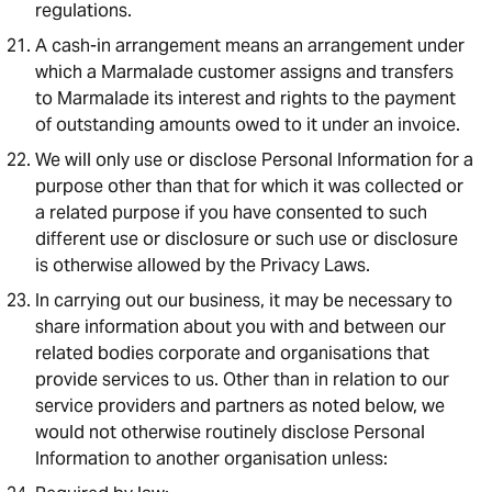
regulations.
A cash-in arrangement means an arrangement under
which a Marmalade customer assigns and transfers
to Marmalade its interest and rights to the payment
of outstanding amounts owed to it under an invoice.
We will only use or disclose Personal Information for a
purpose other than that for which it was collected or
a related purpose if you have consented to such
different use or disclosure or such use or disclosure
is otherwise allowed by the Privacy Laws.
In carrying out our business, it may be necessary to
share information about you with and between our
related bodies corporate and organisations that
provide services to us. Other than in relation to our
service providers and partners as noted below, we
would not otherwise routinely disclose Personal
Information to another organisation unless: