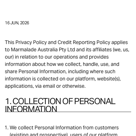
16 JUN, 2026
This Privacy Policy and Credit Reporting Policy applies
to Marmalade Australia Pty Ltd and its affiliates (we, us,
our) in relation to our operations and provides
information about how we collect, handle, use, and
share Personal Information, including where such
information is collected on our platform, website(s),
applications, via email or otherwise.
1. COLLECTION OF PERSONAL
INFORMATION
We collect Personal Information from customers
(existing and prospective), users of our platform,