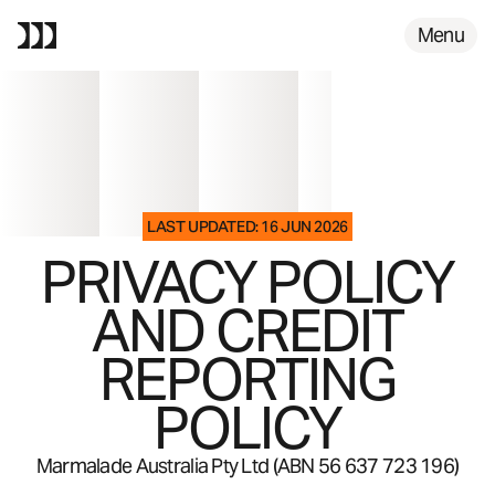
FAQS
Menu
LAST UPDATED: 16 JUN 2026
PRIVACY POLICY
AND CREDIT
REPORTING
POLICY
Marmalade Australia Pty Ltd (ABN 56 637 723 196)