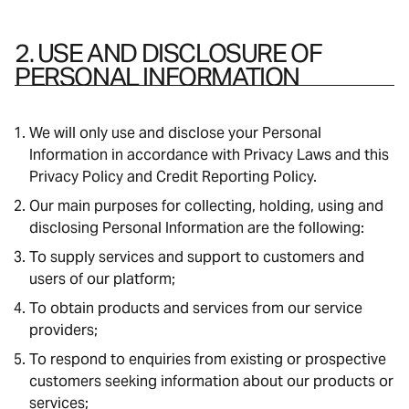
2. USE AND DISCLOSURE OF
PERSONAL INFORMATION
We will only use and disclose your Personal
Information in accordance with Privacy Laws and this
Privacy Policy and Credit Reporting Policy.
Our main purposes for collecting, holding, using and
disclosing Personal Information are the following:
To supply services and support to customers and
users of our platform;
To obtain products and services from our service
providers;
To respond to enquiries from existing or prospective
customers seeking information about our products or
services;