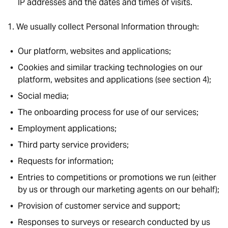
IP addresses and the dates and times of visits.
We usually collect Personal Information through:
Our platform, websites and applications;
Cookies and similar tracking technologies on our
platform, websites and applications (see section 4);
Social media;
The onboarding process for use of our services;
Employment applications;
Third party service providers;
Requests for information;
Entries to competitions or promotions we run (either
by us or through our marketing agents on our behalf);
Provision of customer service and support;
Responses to surveys or research conducted by us