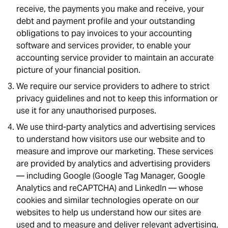
receive, the payments you make and receive, your
debt and payment profile and your outstanding
obligations to pay invoices to your accounting
software and services provider, to enable your
accounting service provider to maintain an accurate
picture of your financial position.
We require our service providers to adhere to strict
privacy guidelines and not to keep this information or
use it for any unauthorised purposes.
We use third-party analytics and advertising services
to understand how visitors use our website and to
measure and improve our marketing. These services
are provided by analytics and advertising providers
— including Google (Google Tag Manager, Google
Analytics and reCAPTCHA) and LinkedIn — whose
cookies and similar technologies operate on our
websites to help us understand how our sites are
used and to measure and deliver relevant advertising,