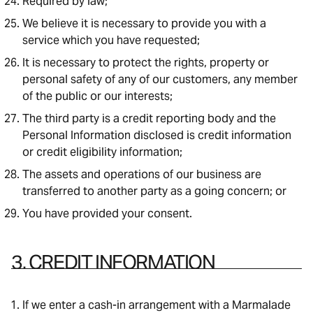
Required by law;
We believe it is necessary to provide you with a
service which you have requested;
It is necessary to protect the rights, property or
personal safety of any of our customers, any member
of the public or our interests;
The third party is a credit reporting body and the
Personal Information disclosed is credit information
or credit eligibility information;
The assets and operations of our business are
transferred to another party as a going concern; or
You have provided your consent.
3. CREDIT INFORMATION
If we enter a cash-in arrangement with a Marmalade