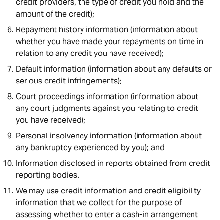
credit providers, the type of credit you hold and the
amount of the credit);
Repayment history information (information about
whether you have made your repayments on time in
relation to any credit you have received);
Default information (information about any defaults or
serious credit infringements);
Court proceedings information (information about
any court judgments against you relating to credit
you have received);
Personal insolvency information (information about
any bankruptcy experienced by you); and
Information disclosed in reports obtained from credit
reporting bodies.
We may use credit information and credit eligibility
information that we collect for the purpose of
assessing whether to enter a cash-in arrangement