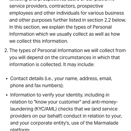
service providers, contractors, prospective
employees and other individuals for various business
and other purposes further listed in section 2.2 below.
In this section, we explain the types of Personal
Information which we usually collect as well as how
we collect this information.
The types of Personal Information we will collect from
you will depend on the circumstances in which that
information is collected. It may include:
Contact details (i.e., your name, address, email,
phone and fax numbers);
Information to verify your identity, including in
relation to "know your customer" and anti-money-
laundering (KYC/AML) checks that we (and service
providers on our behalf) conduct in relation to your,
and your corporate entity's, use of the Marmalade
platform;