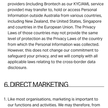
providers (including Brontech as our KYC/AML service
provider) may transfer to, hold or access Personal
Information outside Australia from various countries,
including New Zealand, the United States, Singapore
and countries in the European Union. The Privacy
Laws of those countries may not provide the same
level of protection as the Privacy Laws of the country
from which the Personal Information was collected.
However, this does not change our commitment to
safeguard your privacy, and we will comply with all
applicable laws relating to the cross-border data
disclosure.
6. DIRECT MARKETING
Like most organisations, marketing is important to
our functions and activities. We may therefore, from