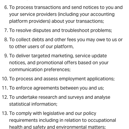
To process transactions and send notices to you and
your service providers (including your accounting
platform providers) about your transactions;
To resolve disputes and troubleshoot problems;
To collect debts and other fees you may owe to us or
to other users of our platform,
To deliver targeted marketing, service update
notices, and promotional offers based on your
communication preferences;
To process and assess employment applications;
To enforce agreements between you and us;
To undertake research and surveys and analyse
statistical information;
To comply with legislative and our policy
requirements including in relation to occupational
health and safety and environmental matters;