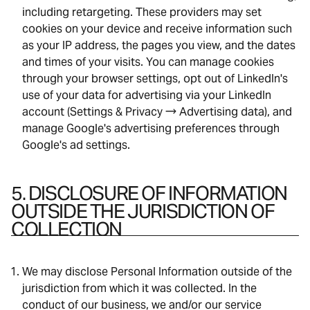
including retargeting. These providers may set
cookies on your device and receive information such
as your IP address, the pages you view, and the dates
and times of your visits. You can manage cookies
through your browser settings, opt out of LinkedIn's
use of your data for advertising via your LinkedIn
account (Settings & Privacy → Advertising data), and
manage Google's advertising preferences through
Google's ad settings.
5. DISCLOSURE OF INFORMATION
OUTSIDE THE JURISDICTION OF
COLLECTION
We may disclose Personal Information outside of the
jurisdiction from which it was collected. In the
conduct of our business, we and/or our service