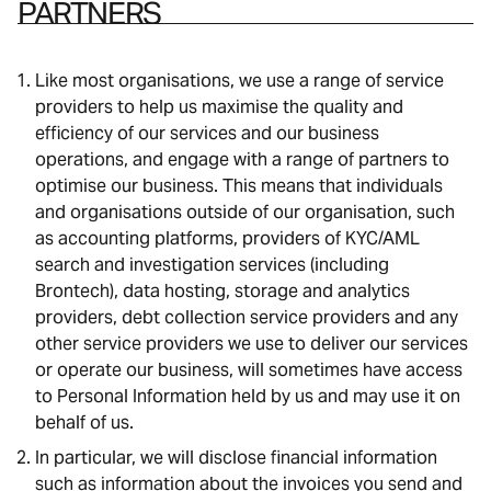
PARTNERS
Like most organisations, we use a range of service
providers to help us maximise the quality and
efficiency of our services and our business
operations, and engage with a range of partners to
optimise our business. This means that individuals
and organisations outside of our organisation, such
as accounting platforms, providers of KYC/AML
search and investigation services (including
Brontech), data hosting, storage and analytics
providers, debt collection service providers and any
other service providers we use to deliver our services
or operate our business, will sometimes have access
to Personal Information held by us and may use it on
behalf of us.
In particular, we will disclose financial information
such as information about the invoices you send and