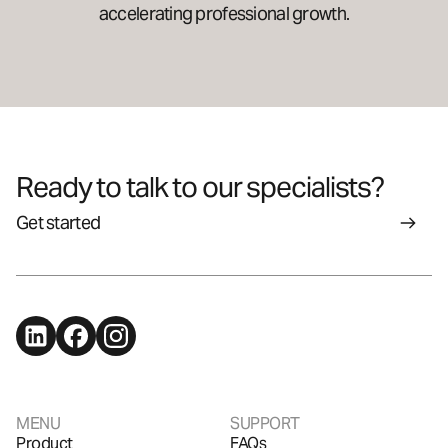
accelerating professional growth.
Ready to talk to our specialists?
Get started
MENU
SUPPORT
Product
FAQs