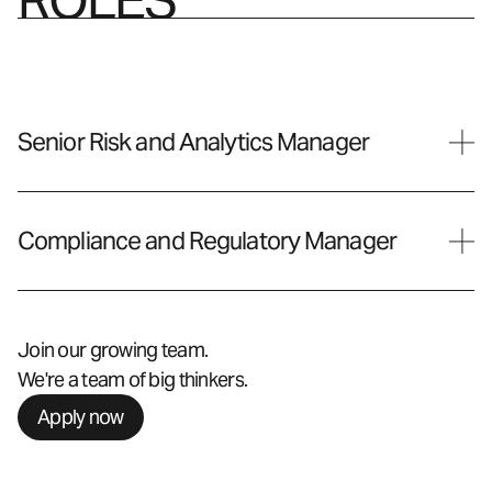
Senior Risk and Analytics Manager
Compliance and Regulatory Manager
Join our growing team.
We're a team of big thinkers.
Apply now