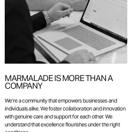
MARMALADE IS MORE THAN A
COMPANY
We’re a community that empowers businesses and
individuals alike. We foster collaboration and innovation
with genuine care and support for each other. We
understand that excellence flourishes under the right