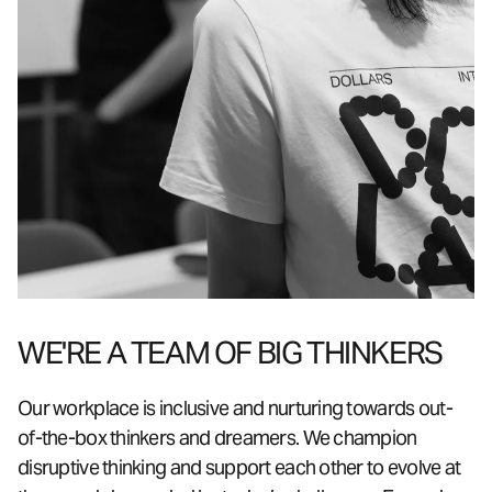
WE'RE A TEAM OF BIG THINKERS
Our workplace is inclusive and nurturing towards out-
of-the-box thinkers and dreamers. We champion
disruptive thinking and support each other to evolve at