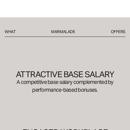
WHAT
MARMALADE
OFFERS
ATTRACTIVE BASE SALARY
A competitive base salary complemented by
performance-based bonuses.