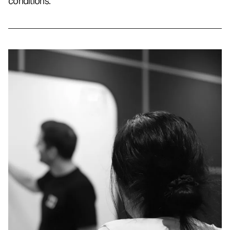
conditions.