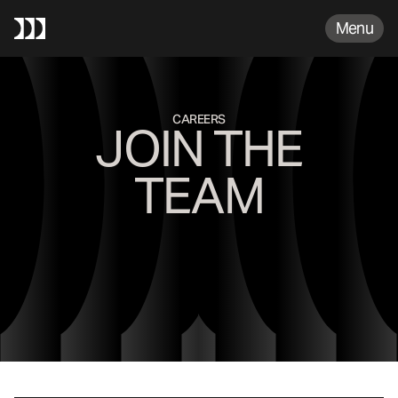
FAQS
Menu
CAREERS
JOIN THE
TEAM