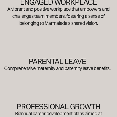
ENGAGED WORKPLACE
A vibrant and positive workplace that empowers and
challenges team members, fostering a sense of
belonging to Marmalade’s shared vision.
PARENTAL LEAVE
Comprehensive maternity and paternity leave benefits.
PROFESSIONAL GROWTH
Biannual career development plans aimed at