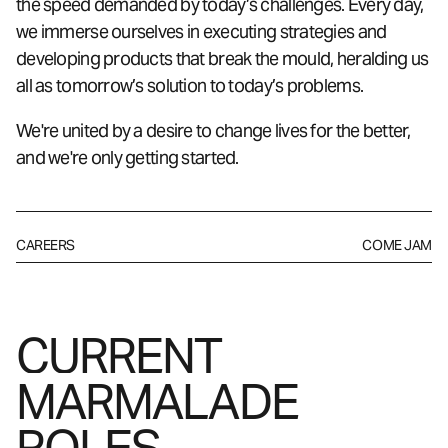
the speed demanded by today’s challenges. Every day,
we immerse ourselves in executing strategies and
developing products that break the mould, heralding us
all as tomorrow’s solution to today’s problems.
We're united by a desire to change lives for the better,
and we're only getting started.
CAREERS
COME JAM
CURRENT
MARMALADE
ROLES