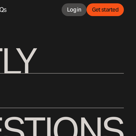
Qs
Log in
Get started
LY
STIONS