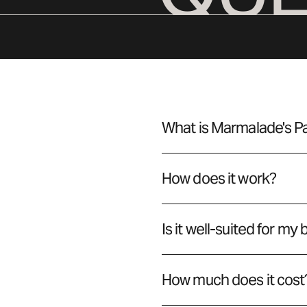
What is Marmalade's 
How does it work?
Is it well-suited for my
How much does it cost