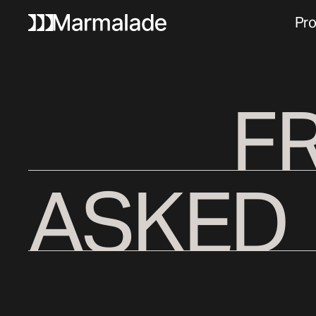
Pro
F
ASKED