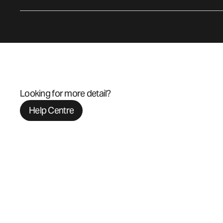
Looking for more detail?
Help Centre