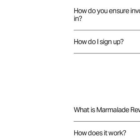
How do you ensure invo
in?
How do I sign up?
What is Marmalade Re
How does it work?