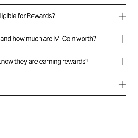
igible for Rewards?
 and how much are M-Coin worth?
know they are earning rewards?