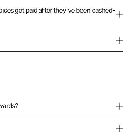
ices get paid after they’ve been cashed-
wards?