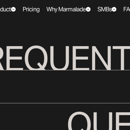
duct
Pricing
Why Marmalade
SMBs
FA
REQUENT
QUE