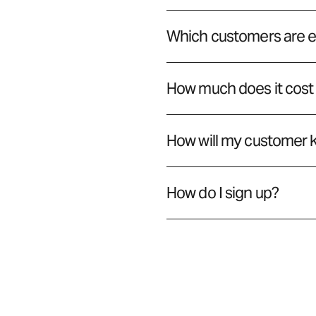
Which customers are el
How much does it cost
How will my customer 
How do I sign up?