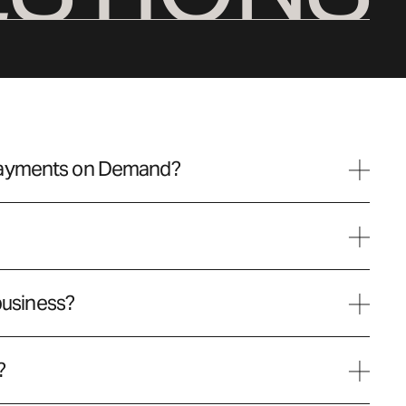
Payments on Demand?
 business?
?